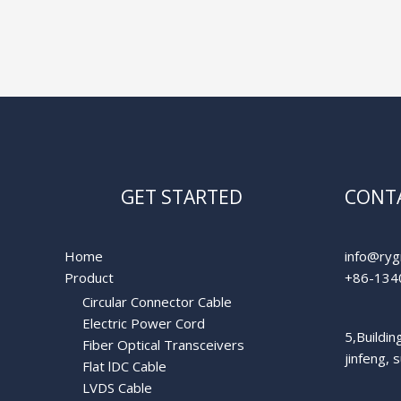
GET STARTED
CONTA
Home
info@ryg
Product
+86-134
Circular Connector Cable
Electric Power Cord
5,Buildi
Fiber Optical Transceivers
jinfeng, 
Flat lDC Cable
LVDS Cable