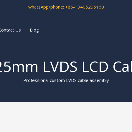
whatsApp/phone
: +86-13405295160
Contact Us
Blog
25mm LVDS LCD Ca
Professional custom LVDS cable assembly