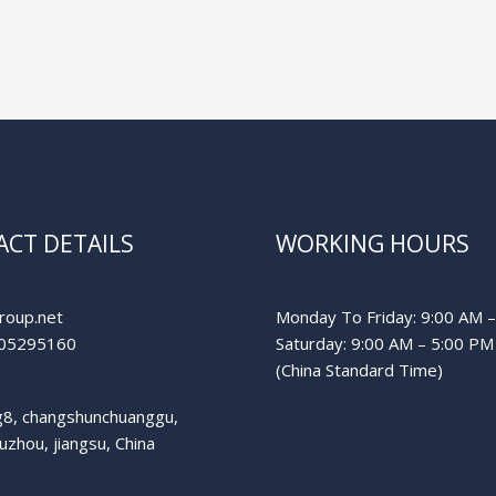
CT DETAILS
WORKING HOURS
roup.net
Monday To Friday: 9:00 AM 
05295160
Saturday: 9:00 AM – 5:00 PM
(China Standard Time)
ng8, changshunchuanggu,
suzhou, jiangsu, China