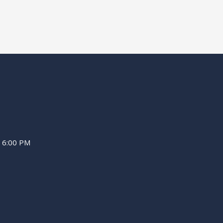
– 6:00 PM