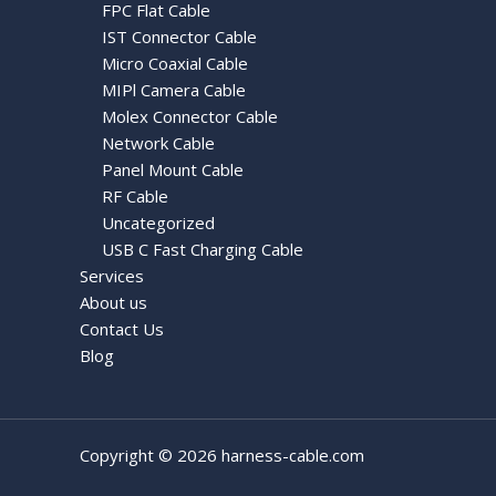
FPC Flat Cable
IST Connector Cable
Micro Coaxial Cable
MIPl Camera Cable
Molex Connector Cable
Network Cable
Panel Mount Cable
RF Cable
Uncategorized
USB C Fast Charging Cable
Services
About us
Contact Us
Blog
Copyright © 2026 harness-cable.com