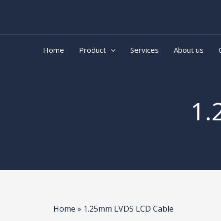
Skip
to
content
Home
Product
Services
About us
1.
Home
»
1.25mm LVDS LCD Cable