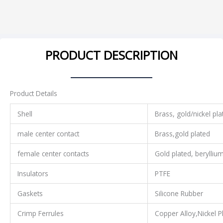
PRODUCT DESCRIPTION
Product Details
Shell
Brass, gold/nickel pla
male center contact
Brass,gold plated
female center contacts
Gold plated, berylliu
Insulators
PTFE
Gaskets
Silicone Rubber
Crimp Ferrules
Copper Alloy,Nickel P