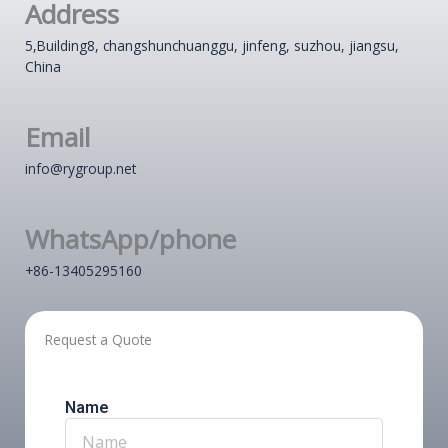
Address
5,Building8, changshunchuanggu, jinfeng, suzhou, jiangsu,
China
Email
info@rygroup.net
WhatsApp/phone
+86-13405295160
Request a Quote
Name