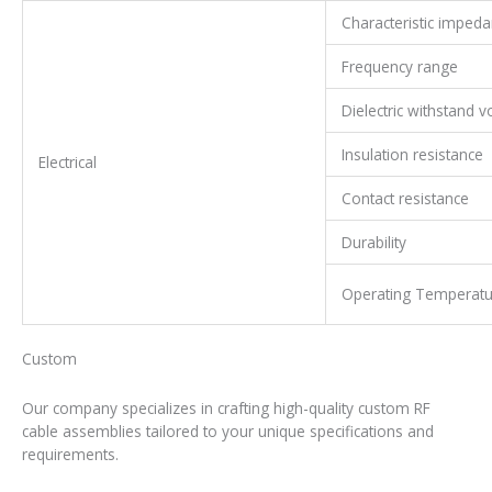
Characteristic imped
Frequency range
Dielectric withstand v
Insulation resistance
Electrical
Contact resistance
Durability
Operating Temperatu
Custom
RF Cable Assembly
Our company specializes in crafting high-quality custom RF
cable assemblies tailored to your unique specifications and
requirements.