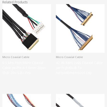
Related Products
Micro Coaxial Cable
Micro Coaxial Cable
0.5 Mm Pitch Micro Coaxial
42 46 AWG Lvds Coaxial Cable
Cable Jst Phr-6 1.0mm 20pin
Jae Fi-Jh40c-B To
Shdr-20v-S-B I-Pex
Hd1p040ma1r6000 Edp