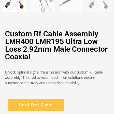
Custom Rf Cable Assembly
LMR400 LMR195 Ultra Low
Loss 2.92mm Male Connector
Coaxial
Unlock optimal signal transmission with our custom RF cable
assembly. Tailored to your needs, our solutions ensure
superior connectivity and unmatched reliability.
Get A Free Quote