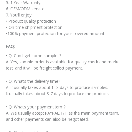
5. 1 Year Warranty.
6. OEM/ODM service.
7. You’ll enjoy:
• Product quality protection
• On-time shipment protection
•100% payment protection for your covered amount
FAQ:
• Q: Can I get some samples?
A: Yes, sample order is available for quality check and market
test, and it will be freight collect payment.
• Q: What’s the delivery time?
A: It usually takes about 1- 3 days to produce samples.
It usually takes about 3-7 days to produce the products.
• Q: What’s your payment term?
A: We usually accept PAYPAL,T/T as the main payment term,
and other payments can also be negotiated.