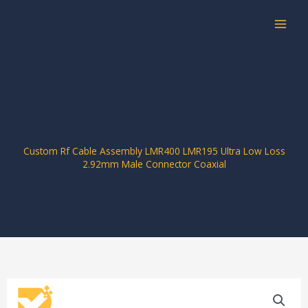
Skip
to
content
Custom Rf Cable Assembly LMR400 LMR195 Ultra Low Loss
2.92mm Male Connector Coaxial