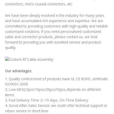
connectors, micro coaxial connectors, etc.
We have been deeply involved in the industry for many years
and have accumulated rich experience and expertise. We are
committed to providing customers with high-quality and reliable
customized solutions. If you need personalized customized
cable and connector products, please contact us, we look
forward to providing you with excellent service and product
quality.
Our advantages:
1. Quality control:most of products have UL CE ROHS, certificate.
ISO9001:2008.
2. Low MOQ:5pcs/10pcs/20pcs/50pcs,depends on different
items.
3. Fast Delivery Time :2~15 days, On-Time Delivery.
4. Good After-Sales Service: we could offer technical support or
return service in short time.