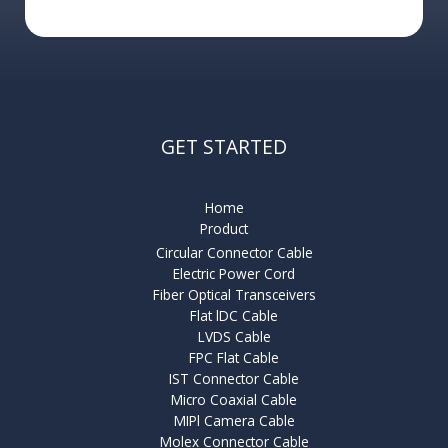
GET STARTED
Home
Product
Circular Connector Cable
Electric Power Cord
Fiber Optical Transceivers
Flat lDC Cable
LVDS Cable
FPC Flat Cable
IST Connector Cable
Micro Coaxial Cable
MIPl Camera Cable
Molex Connector Cable