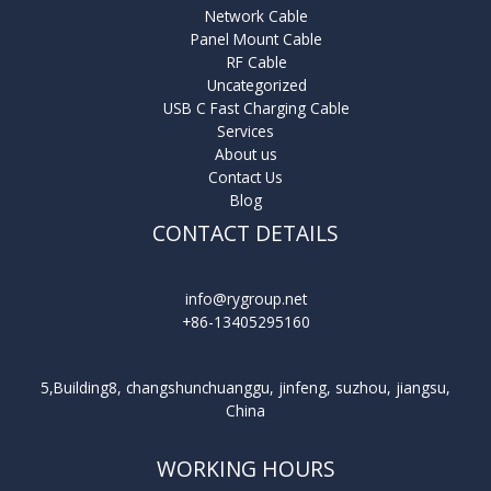
Network Cable
Panel Mount Cable
RF Cable
Uncategorized
USB C Fast Charging Cable
Services
About us
Contact Us
Blog
CONTACT DETAILS
info@rygroup.net
+86-13405295160
5,Building8, changshunchuanggu, jinfeng, suzhou, jiangsu,
China
WORKING HOURS