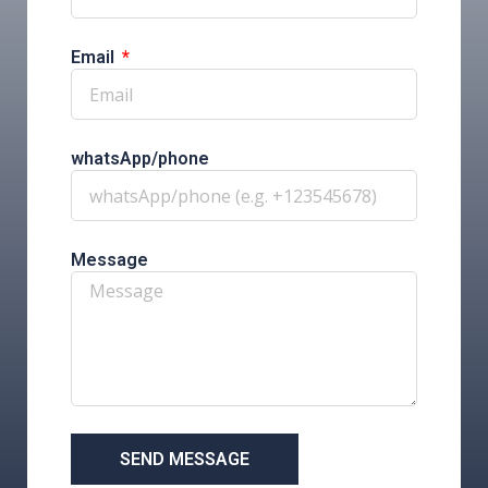
Email
whatsApp/phone
Message
SEND MESSAGE