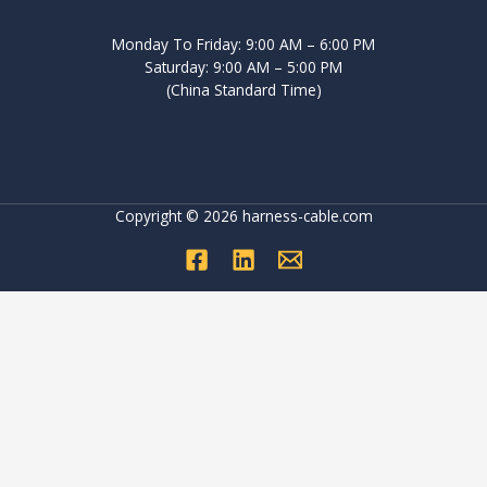
Monday To Friday: 9:00 AM – 6:00 PM
Saturday: 9:00 AM – 5:00 PM
(China Standard Time)
Copyright © 2026 harness-cable.com