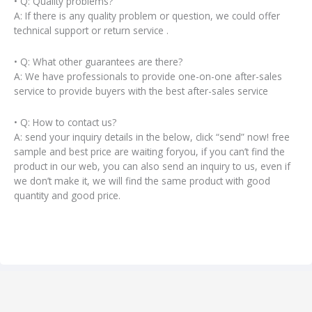
• Q: Quality problems?
A: If there is any quality problem or question, we could offer
technical support or return service .
• Q: What other guarantees are there?
A: We have professionals to provide one-on-one after-sales
service to provide buyers with the best after-sales service
• Q: How to contact us?
A: send your inquiry details in the below, click “send” now! free
sample and best price are waiting foryou, if you can’t find the
product in our web, you can also send an inquiry to us, even if
we don’t make it, we will find the same product with good
quantity and good price.