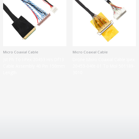
Micro Coaxial Cable
Micro Coaxial Cable
Jst Ph To I-Pex 20453 Hrs Df13
Drone Micro Coaxial Cable Ipex
Cable Assembly 40 Pin 150mm
20453-040t-01 To Mol 501189-
Length
3010