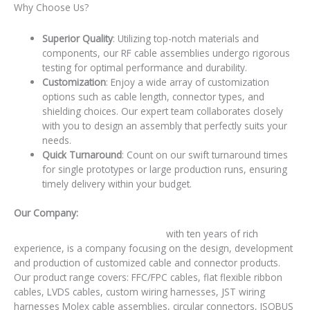
Why Choose Us?
Superior Quality
: Utilizing top-notch materials and
components, our RF cable assemblies undergo rigorous
testing for optimal performance and durability.
Customization
: Enjoy a wide array of customization
options such as cable length, connector types, and
shielding choices. Our expert team collaborates closely
with you to design an assembly that perfectly suits your
needs.
Quick Turnaround
: Count on our swift turnaround times
for single prototypes or large production runs, ensuring
timely delivery within your budget.
Our Company:
RY Electronic Technology Co., Ltd.,
with ten years of rich
experience, is a company focusing on the design, development
and production of customized cable and connector products.
Our product range covers: FFC/FPC cables, flat flexible ribbon
cables, LVDS cables, custom wiring harnesses, JST wiring
harnesses Molex cable assemblies, circular connectors, ISOBUS