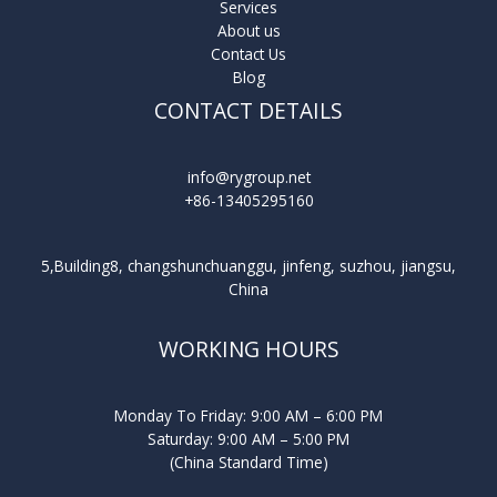
Services
About us
Contact Us
Blog
CONTACT DETAILS
info@rygroup.net
+86-13405295160
5,Building8, changshunchuanggu, jinfeng, suzhou, jiangsu,
China
WORKING HOURS
Monday To Friday: 9:00 AM – 6:00 PM
Saturday: 9:00 AM – 5:00 PM
(China Standard Time)