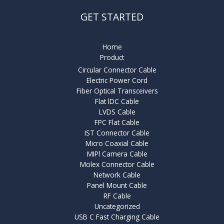
GET STARTED
Home
Product
Circular Connector Cable
Electric Power Cord
Fiber Optical Transceivers
Flat lDC Cable
LVDS Cable
FPC Flat Cable
IST Connector Cable
Micro Coaxial Cable
MIPl Camera Cable
Molex Connector Cable
Network Cable
Panel Mount Cable
RF Cable
Uncategorized
USB C Fast Charging Cable