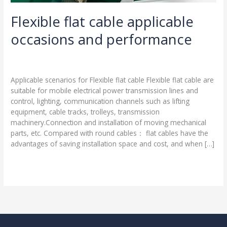
Flexible flat cable applicable
occasions and performance
Leave a Comment
/
Blog
/
harness-cable.com
Applicable scenarios for Flexible flat cable Flexible flat cable are
suitable for mobile electrical power transmission lines and
control, lighting, communication channels such as lifting
equipment, cable tracks, trolleys, transmission
machinery.Connection and installation of moving mechanical
parts, etc. Compared with round cables： flat cables have the
advantages of saving installation space and cost, and when […]
Read More »