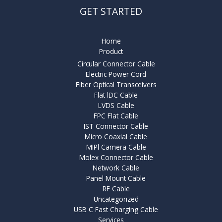
GET STARTED
Home
Product
Circular Connector Cable
Electric Power Cord
Fiber Optical Transceivers
Flat lDC Cable
LVDS Cable
FPC Flat Cable
IST Connector Cable
Micro Coaxial Cable
MIPl Camera Cable
Molex Connector Cable
Network Cable
Panel Mount Cable
RF Cable
Uncategorized
USB C Fast Charging Cable
Services