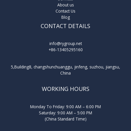
About us
Contact Us
Blog
CONTACT DETAILS
info@rygroup.net
+86-13405295160
5,Building8, changshunchuanggu, jinfeng, suzhou, jiangsu,
China
WORKING HOURS
Monday To Friday: 9:00 AM – 6:00 PM
Saturday: 9:00 AM – 5:00 PM
(China Standard Time)