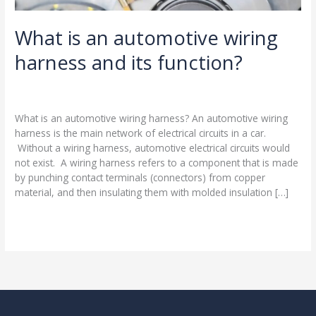
What is an automotive wiring
harness and its function?
Leave a Comment
/
Blog
/
harness-cable.com
What is an automotive wiring harness? An automotive wiring
harness is the main network of electrical circuits in a car.
Without a wiring harness, automotive electrical circuits would
not exist. A wiring harness refers to a component that is made
by punching contact terminals (connectors) from copper
material, and then insulating them with molded insulation […]
Read More »