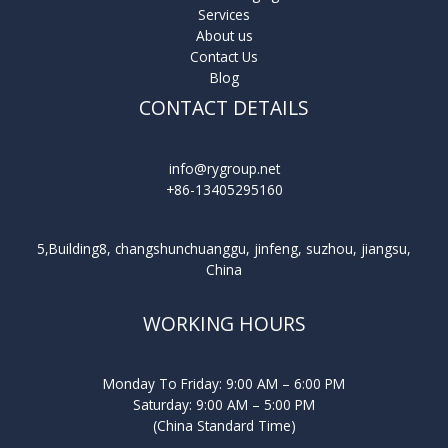
Services
About us
Contact Us
Blog
CONTACT DETAILS
info@rygroup.net
+86-13405295160
5,Building8, changshunchuanggu, jinfeng, suzhou, jiangsu,
China
WORKING HOURS
Monday To Friday: 9:00 AM – 6:00 PM
Saturday: 9:00 AM – 5:00 PM
(China Standard Time)