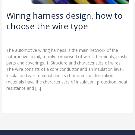
Wiring harness design, how to
choose the wire type
Leave a Comment
/
Blog
/
harness-cable.com
The automotive wiring harness is the main network of the
automotive circuit, mainly composed of wires, terminals, plastic
parts and coverings. 1. Structure and characteristics of wires
The wire consists of a core conductor and an insulation layer.
Insulation layer material and its characteristics Insulation
materials have the characteristics of insulation, protection, heat
resistance and […]
Read More »