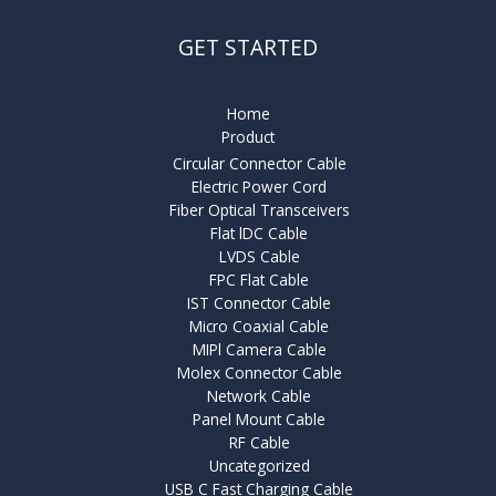
GET STARTED
Home
Product
Circular Connector Cable
Electric Power Cord
Fiber Optical Transceivers
Flat lDC Cable
LVDS Cable
FPC Flat Cable
IST Connector Cable
Micro Coaxial Cable
MIPl Camera Cable
Molex Connector Cable
Network Cable
Panel Mount Cable
RF Cable
Uncategorized
USB C Fast Charging Cable