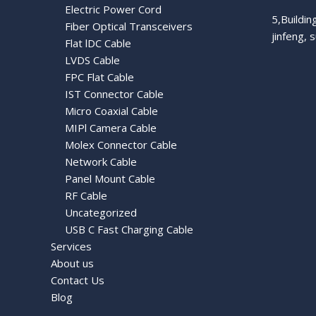
Electric Power Cord
5,Buildi
Fiber Optical Transceivers
jinfeng, 
Flat lDC Cable
LVDS Cable
FPC Flat Cable
IST Connector Cable
Micro Coaxial Cable
MIPl Camera Cable
Molex Connector Cable
Network Cable
Panel Mount Cable
RF Cable
Uncategorized
USB C Fast Charging Cable
Services
About us
Contact Us
Blog