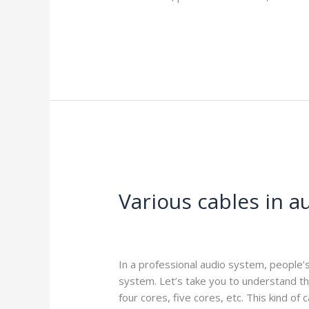
Read More »
Various
cables
Various cables in 
in
audio
and
Leave a Comment
/
Blog
/
harness-cabl
video
systems
In a professional audio system, people’
system. Let’s take you to understand th
four cores, five cores, etc. This kind of 