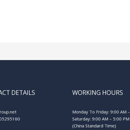
CT DETAILS
WORKING HOURS
roup.net
Monday To Friday: 9:00 AM 
05295160
Saturday: 9:00 AM – 5:00 PM
(China Standard Time)