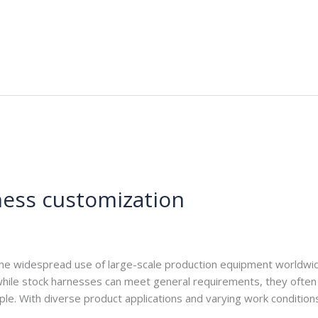
ness customization
e.com
the widespread use of large-scale production equipment worldwi
ile stock harnesses can meet general requirements, they often fa
ample. With diverse product applications and varying work conditi