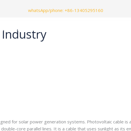
whatsApp/phone
: +86-13405295160
 Industry
Contact Us
Blog
e.com
igned for solar power generation systems. Photovoltaic cable is als
r double-core parallel lines. It is a cable that uses sunlight as it