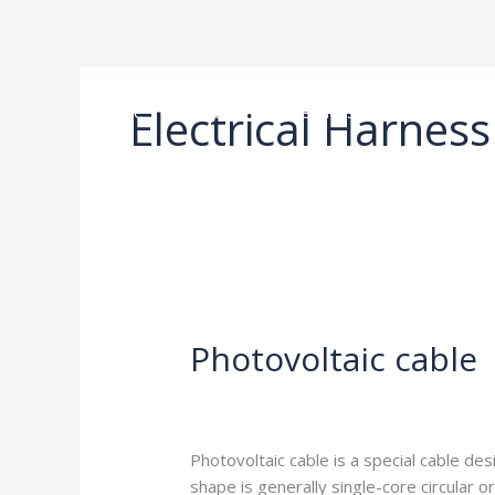
Skip
to
content
Electrical Harness
Home
Product
Services
About us
Photovoltaic
cable
Photovoltaic cable
Leave a Comment
/
Blog
/
harness-cabl
Photovoltaic cable is a special cable des
shape is generally single-core circular o