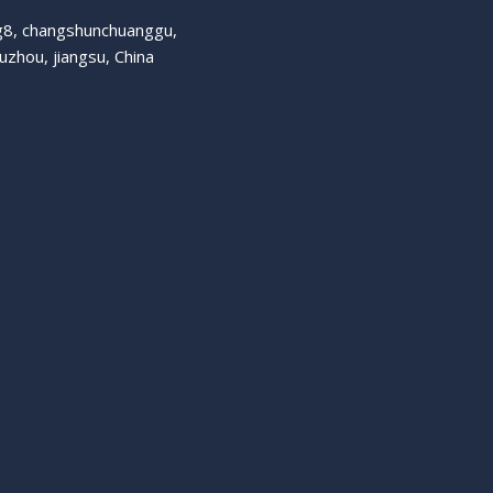
ng8, changshunchuanggu,
suzhou, jiangsu, China