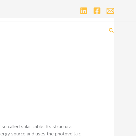
Search
o called solar cable. Its structural
s energy source and uses the photovoltaic