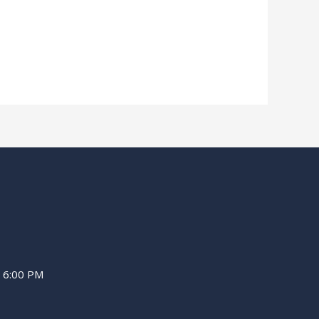
– 6:00 PM