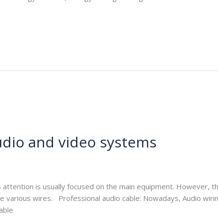
audio and video systems
e.com
s attention is usually focused on the main equipment. However, th
e various wires. Professional audio cable: Nowadays, Audio wiri
cable