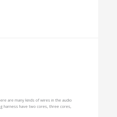
ere are many kinds of wires in the audio
ng harness have two cores, three cores,