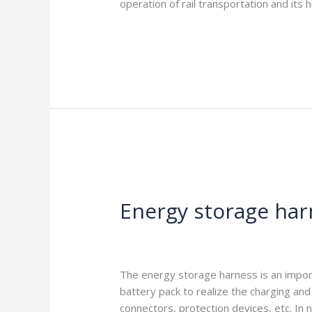
operation of rail transportation and it
Read More »
Energy
storage
Energy storage har
harness
function
Leave a Comment
/
Blog
/
harness-cabl
The energy storage harness is an importa
battery pack to realize the charging and
connectors, protection devices, etc. In