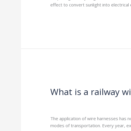
effect to convert sunlight into electrica
Read More »
What
is
What is a railway w
a
railway
wiring
Leave a Comment
/
Blog
/
harness-cabl
harness?
The application of wire harnesses has no
modes of transportation. Every year, e