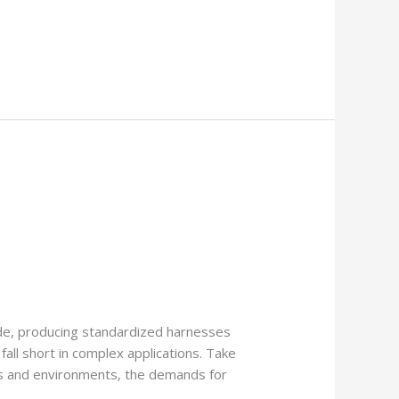
de, producing standardized harnesses
ll short in complex applications. Take
ons and environments, the demands for