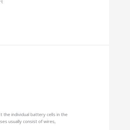
rt
the individual battery cells in the
ses usually consist of wires,