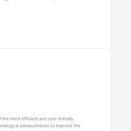
 the most efficient and user-friendly
chnological advancements to improve the