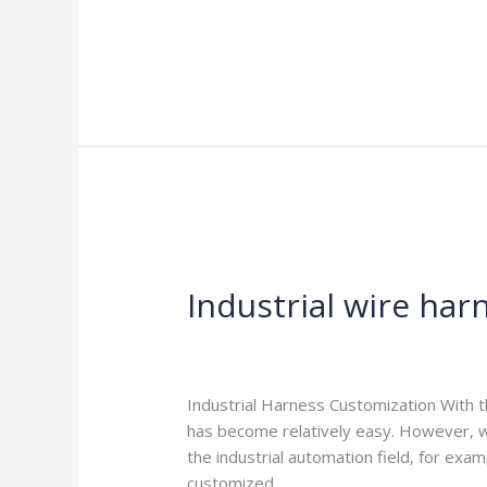
Read More »
Industrial
wire
Industrial wire har
harness
customization
Leave a Comment
/
Blog
/
harness-cabl
Industrial Harness Customization With 
has become relatively easy. However, wh
the industrial automation field, for ex
customized