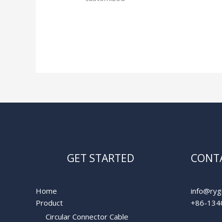
Read More »
GET STARTED
CONTA
Home
info@ryg
Product
+86-134
Circular Connector Cable