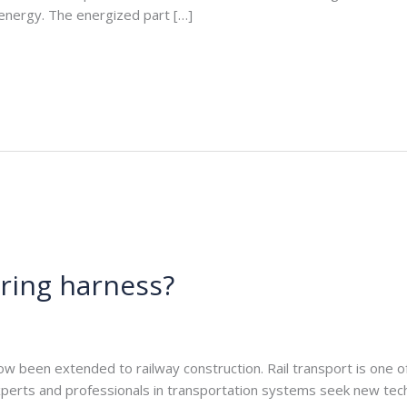
l energy. The energized part […]
iring harness?
e.com
w been extended to railway construction. Rail transport is one of
xperts and professionals in transportation systems seek new te