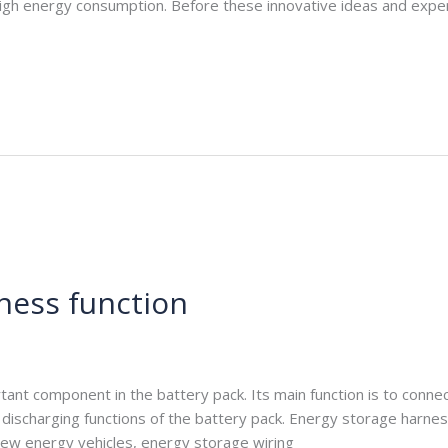
s high energy consumption. Before these innovative ideas and expe
ness function
e.com
nt component in the battery pack. Its main function is to connect 
 discharging functions of the battery pack. Energy storage harnes
 new energy vehicles, energy storage wiring